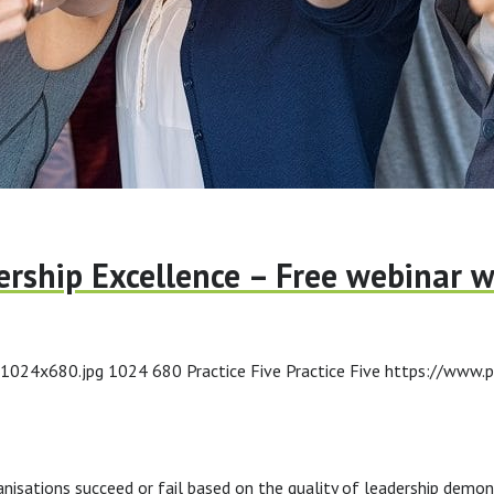
rship Excellence – Free webinar w
-1024x680.jpg
1024
680
Practice Five
Practice Five
https://www.p
ations succeed or fail based on the quality of leadership demons