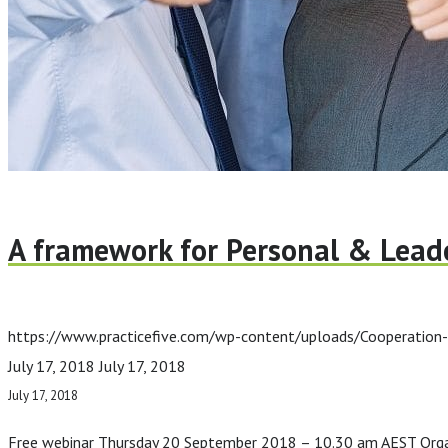
A framework for Personal & Leade
https://www.practicefive.com/wp-content/uploads/Cooperation
July 17, 2018
July 17, 2018
July 17, 2018
Free webinar Thursday 20 September 2018 – 10.30 am AEST Organis