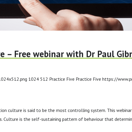
re – Free webinar with Dr Paul Gib
-1024x512.png
1024
512
Practice Five
Practice Five
https://www.p
culture is said to be the most controlling system. This webinar wi
. Culture is the self-sustaining pattern of behaviour that determin