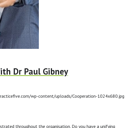
ith Dr Paul Gibney
racticefive.com/wp-content/uploads/Cooperation-1024x680.jpg
trated throughout the organisation. Do you have a unifying