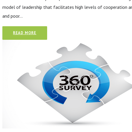
model of leadership that facilitates high levels of cooperation 
and poor…
READ MORE