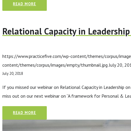
READ MORE
Relational Capacity in Leadershi
https://www.practicefive.com/wp-content/themes/corpus/image
content/themes/corpus/images/empty/thumbnail.jpg
July 20, 20
July 20, 2018
If you missed our webinar on Relational Capacity in Leadership on 
miss out on our next webinar on “A framework for Personal & Lea
READ MORE