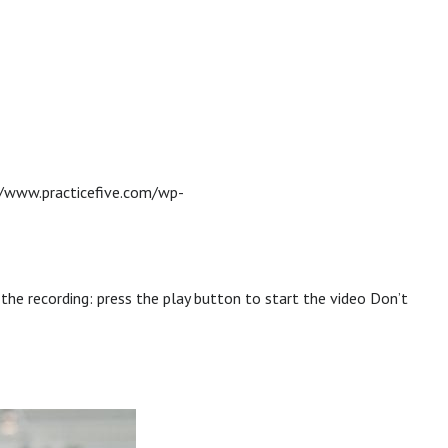
//www.practicefive.com/wp-
 the recording: press the play button to start the video Don’t