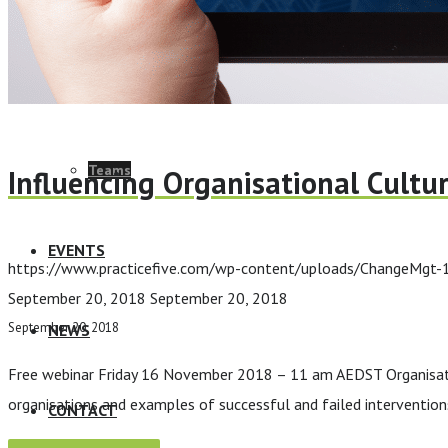
ELearning Design Services
Employee Engagement
Teams
Influencing Organisational Cultu
EVENTS
https://www.practicefive.com/wp-content/uploads/ChangeMgt
September 20, 2018
September 20, 2018
September 20, 2018
NEWS
Free webinar Friday 16 November 2018 – 11 am AEDST Organisation 
organisations and examples of successful and failed interventions
CONTACT