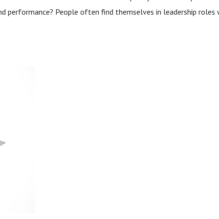
and performance? People often find themselves in leadership roles w