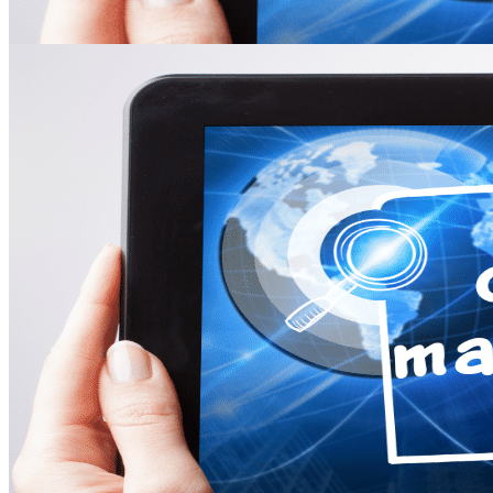
Online Leadership Course
360 Degree Feedback
Executive Coaching
CONSULTANCY
Change Consulting