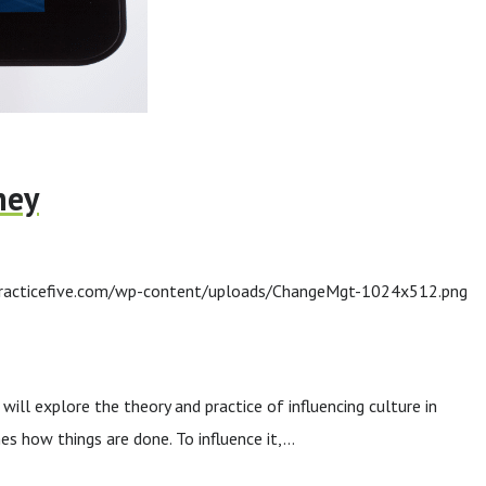
ney
racticefive.com/wp-content/uploads/ChangeMgt-1024x512.png
ll explore the theory and practice of influencing culture in
es how things are done. To influence it,…