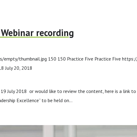
p Webinar recording
s/empty/thumbnail.jpg
150
150
Practice Five
Practice Five
https:
18
July 20, 2018
19 July 2018 or would like to review the content, here is a link to
dership Excellence” to be held on…