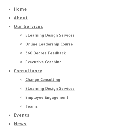
Home
About
Our Services
ELearning Design Services
Online Leadership Course
360 Degree Feedback
Executive Coaching
Consultancy
Change Consulting
ELearning Design Services
Employee Engagement
Teams
Events
News