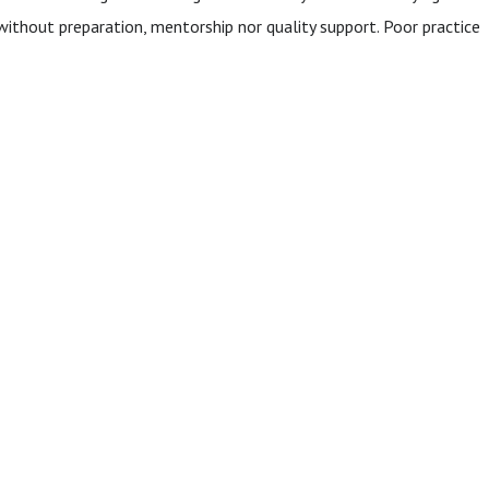
ithout preparation, mentorship nor quality support. Poor practice