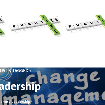
OSTS TAGGED :
adership
Home
/
Leadership