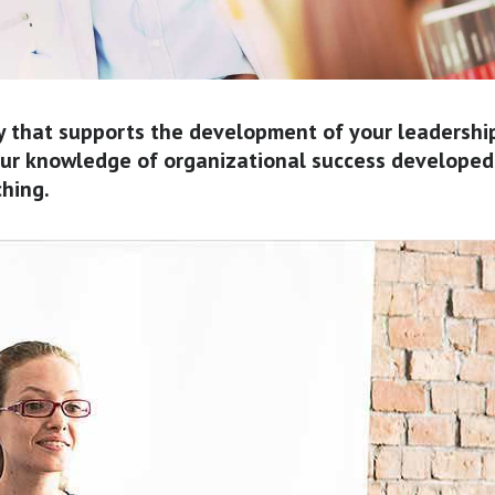
y that supports the development of your leadershi
 our knowledge of organizational success developed
ching.