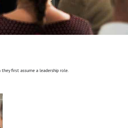
hey first assume a leadership role.