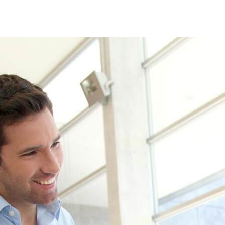
 see how we can help your busines