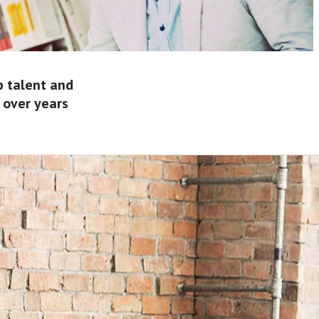
p talent and
 over years