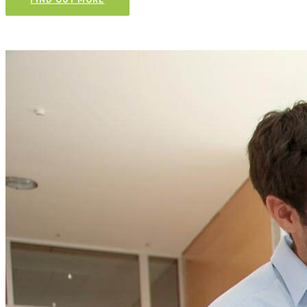
Talk to our team and
CONTACT US TODAY