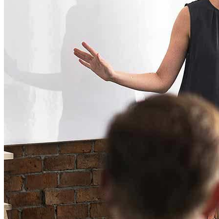
ELearning Design Services
Employee Engagement
Teams
EVENTS
NEWS
CONTACT