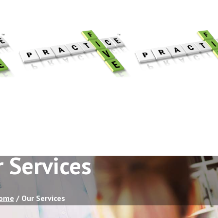
 Services
ome
/
Our Services