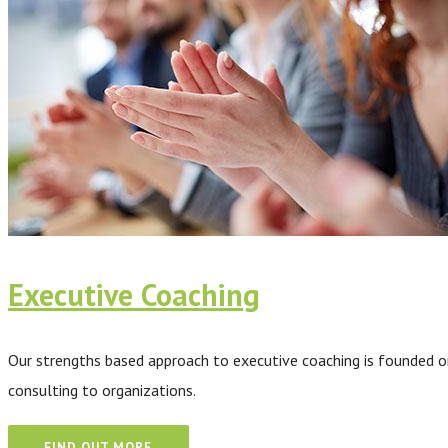
Executive Coaching
Our strengths based approach to executive coaching is founded on
consulting to organizations.
FIND OUT MORE