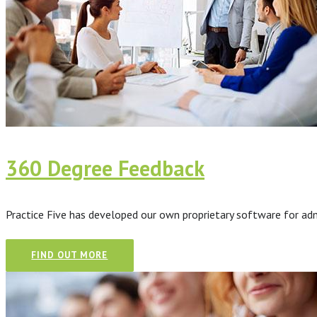
360 Degree Feedback
Practice Five has developed our own proprietary software for ad
FIND OUT MORE