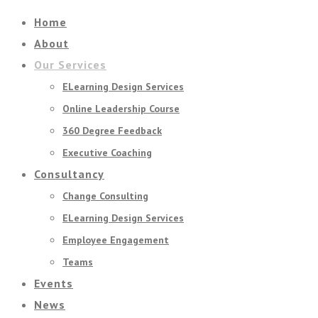
Home
About
Our Services
ELearning Design Services
Online Leadership Course
360 Degree Feedback
Executive Coaching
Consultancy
Change Consulting
ELearning Design Services
Employee Engagement
Teams
Events
News