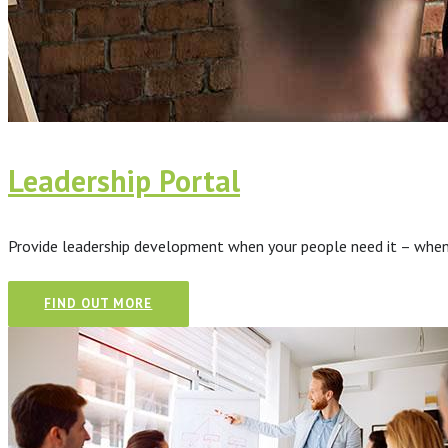
Leadership Portal
Provide leadership development when your people need it – when t
FIND OUT MORE