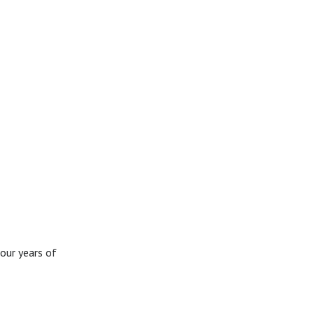
our years of