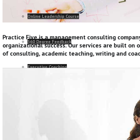
Online Leadership Course
Practice Five is a management consulting compan
360 Degree Feedback
organizational success. Our services are built on
of consulting, academic teaching, writing and coa
Executive Coaching
CONSULTANCY
Change Consulting