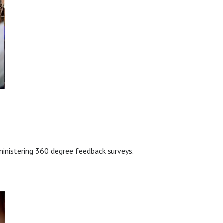
ministering 360 degree feedback surveys.