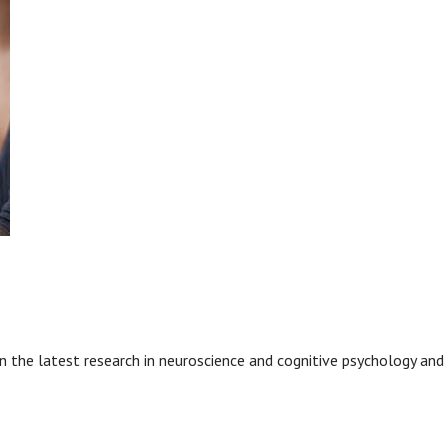
 the latest research in neuroscience and cognitive psychology and 