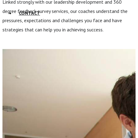
Linked strongly with our leadership development and 360
degree feedback survey services, our coaches understand the
CONTACT
pressures, expectations and challenges you face and have
strategies that can help you in achieving success.
Talk to our team and see how we
can help your business.
CONTACT US TODAY