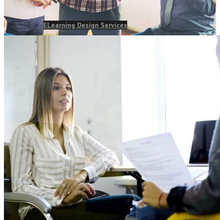
ELearning Design Services
Online Leadership Course
360 Degree Feedback
Executive Coaching
CONSULTANCY