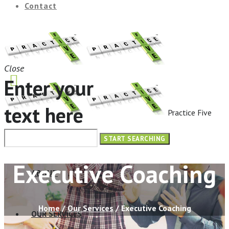
Contact
Close
Enter your
text here
Practice Five
HOME
Executive Coaching
ABOUT
Home
/
Our Services
/
Executive Coaching
OUR SERVICES