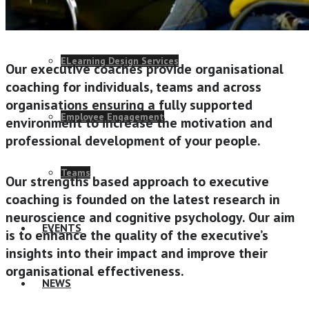
Change Consulting
ELearning Design Services
Our executive coaches provide organisational
coaching for individuals, teams and across
organisations ensuring a fully supported
Employee Engagement
environment to increase the motivation and
professional development of your people.
Teams
Our strengths based approach to executive
coaching is founded on the latest research in
neuroscience and cognitive psychology. Our aim
EVENTS
is to enhance the quality of the executive’s
insights into their impact and improve their
organisational effectiveness.
NEWS