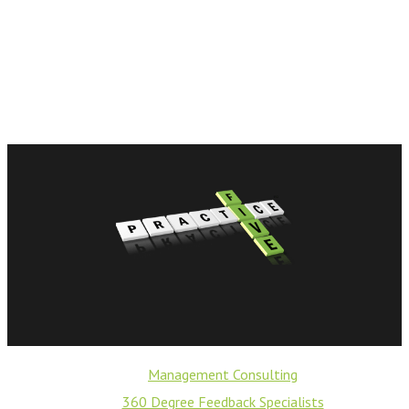
Management Consulting
360 Degree Feedback Specialists