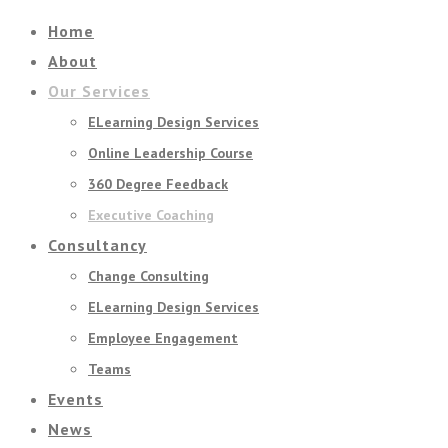
Home
About
Our Services
ELearning Design Services
Online Leadership Course
360 Degree Feedback
Executive Coaching
Consultancy
Change Consulting
ELearning Design Services
Employee Engagement
Teams
Events
News