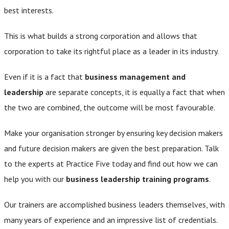
best interests.
This is what builds a strong corporation and allows that
corporation to take its rightful place as a leader in its industry.
Even if it is a fact that
business management and
leadership
are separate concepts, it is equally a fact that when
the two are combined, the outcome will be most favourable.
Make your organisation stronger by ensuring key decision makers
and future decision makers are given the best preparation. Talk
to the experts at Practice Five today and find out how we can
help you with our
business leadership training programs
.
Our trainers are accomplished business leaders themselves, with
many years of experience and an impressive list of credentials.