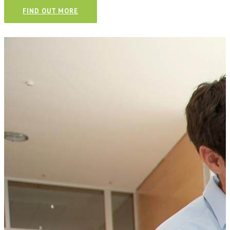
FIND OUT MORE
Talk to our team and see how we
can help your business.
CONTACT US TODAY