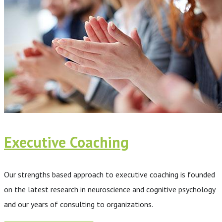
Executive Coaching
Our strengths based approach to executive coaching is founded
on the latest research in neuroscience and cognitive psychology
and our years of consulting to organizations.