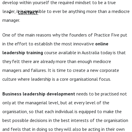
develop within yourself the required mindset to be a true
leader, it is impossible to ever be anything more than a mediocre
CONTACT
manager.
One of the main reasons why the founders of Practice Five put
in the effort to establish the most innovative
online
leadership training
course available in Australia today is that
they felt there are already more than enough mediocre
managers and failures. It is time to create a new corporate
culture where leadership is a core organisational focus.
Business leadership development
needs to be practised not
only at the managerial level, but at every level of the
organisation, so that each individual is equipped to make the
best possible decisions in the best interests of the organisation
and feels that in doing so they will also be acting in their own