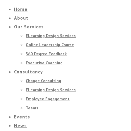
Home
About
Our Services
ELearning Design Services
Online Leadership Course
360 Degree Feedback
Executive Coaching
Consultancy
Change Consulting
ELearning Design Services
Employee Engagement
Teams
Events
News