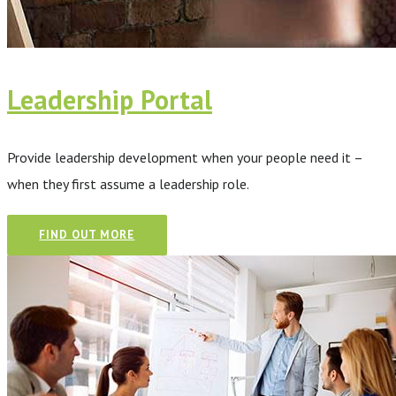
Leadership Portal
Provide leadership development when your people need it –
when they first assume a leadership role.
FIND OUT MORE