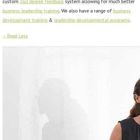
custom
360 degree feedback
system allowing for much better
business leadership training
. We also have a range of
business
development training
&
leadership developmental programs
.
– Read Less