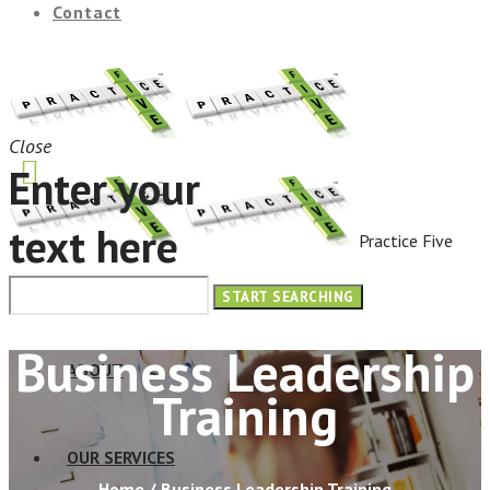
Contact
Close
Enter your
text here
Practice Five
HOME
Business Leadership
ABOUT
Training
OUR SERVICES
Home
/
Business Leadership Training