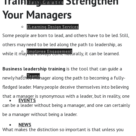
Training Will Strengthen
Change Consulting
Your Managers
ELearning Design Services
Some people are born to lead, and others have to be led. Still,
others may need to be led along the path to leadership, as
Employee Engagement
while it may not always come naturally, it can be learned.
Business leadership training
is the tool that can guide a
Teams
newly hatched manager along the path to becoming a fully-
fledged leader. Many people deceive themselves into believing
that a manager is synonymous with a leader, but in reality, one
EVENTS
can be a leader without being a manager, and one can certainly
be a manager without being a leader.
NEWS
What makes the distinction so important is that unless you