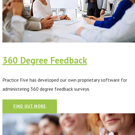
360 Degree Feedback
Practice Five has developed our own proprietary software for
administering 360 degree feedback surveys.
FIND OUT MORE