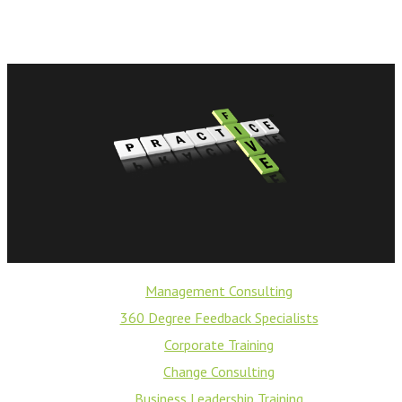
Management Consulting
360 Degree Feedback Specialists
Corporate Training
Change Consulting
Business Leadership Training