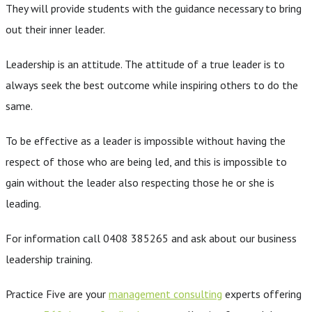
They will provide students with the guidance necessary to bring
out their inner leader.
Leadership is an attitude. The attitude of a true leader is to
always seek the best outcome while inspiring others to do the
same.
To be effective as a leader is impossible without having the
respect of those who are being led, and this is impossible to
gain without the leader also respecting those he or she is
leading.
For information call 0408 385265 and ask about our business
leadership training.
Practice Five are your
management consulting
experts offering