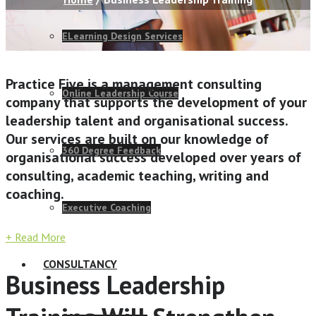
ELearning Design Services
Practice Five is a management consulting
Online Leadership Course
company that supports the development of your
leadership talent and organisational success.
Our services are built on our knowledge of
360 Degree Feedback
organisational success developed over years of
consulting, academic teaching, writing and
coaching.
Executive Coaching
+ Read More
CONSULTANCY
Business Leadership