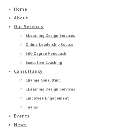
Home
About
Our Services
ELearning Design Services
Online Leadership Course
360 Degree Feedback
Executive Coaching
Consultancy
Change Consulting
ELearning Design Services
Employee Engagement
Teams
Events
News