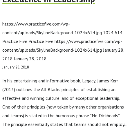
https://www.practicefive.com/wp-
content/uploads/SkylineBackground-1024x614.jpg
1024
614
Practice Five
Practice Five
https://www.practicefive.com/wp-
content/uploads/SkylineBackground-1024x614.jpg
January 28,
2018
January 28, 2018
January 28, 2018
In his entertaining and informative book, Legacy, James Kerr
(2013) outlines the All Blacks principles of establishing an
effective and winning culture, and of exceptional leadership.
One of their principles (now taken by many other organisations
and teams) is stated in the humorous phrase “No Dickheads”.
The principle essentially states that teams should not employ…