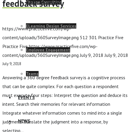
feedback survey
Change Consulting
ELearning Design Services
https://www.practicefive.com/wp-
content/uploads/360SurveyImage.png
512
301
Practice Five
Practice Five
https://www.practicefive.com/wp-
Employee Engagement
content/uploads/360SurveyImage.png
July 9, 2018
July 9, 2018
July 9, 2018
Teams
Answering a 360 degree feedback survey is a cognitive process
that can be quite complex. For each question a respondent
must execute four steps: Interpret the question and deduce its
EVENTS
intent. Search their memories for relevant information
Integrate whatever information comes to mind into a single
NEWS
judgment. Translate the judgment into a response, by
selecting…