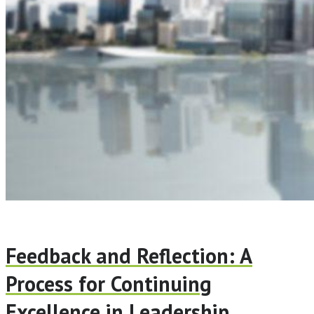
Feedback and Reflection: A
Process for Continuing
Excellence in Leadership