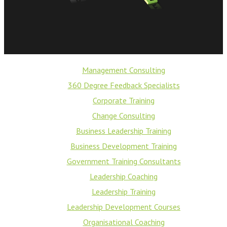
Management Consulting
360 Degree Feedback Specialists
Corporate Training
Change Consulting
Business Leadership Training
Business Development Training
Government Training Consultants
Leadership Coaching
Leadership Training
Leadership Development Courses
Organisational Coaching