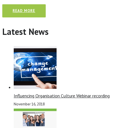
READ MORE
Latest News
Influencing Organisation Culture Webinar recording
November 16, 2018