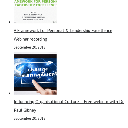
A Framework for Personal & Leadership Excellence
Webinar recording
September 20, 2018
Influencing Organisational Culture – Free webinar with Dr
Paul Gibney
September 20, 2018