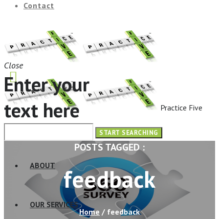
Contact
Close
Enter your
text here
Practice Five
HOME
POSTS TAGGED :
ABOUT
feedback
OUR SERVICES
Home
/
feedback