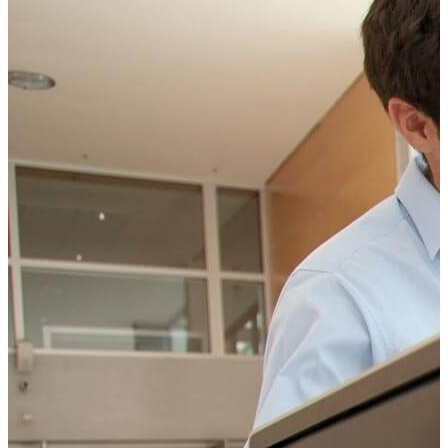
CONTACT US TODAY