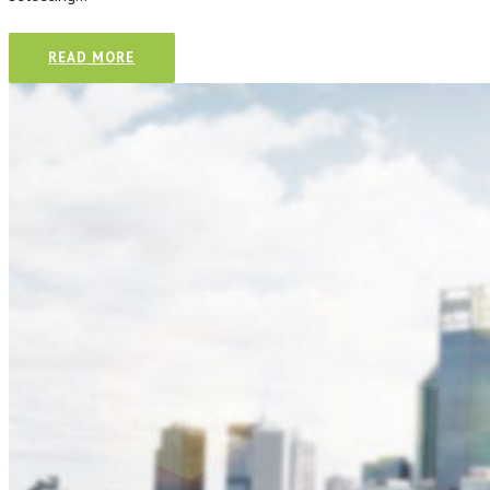
CONTACT
READ MORE