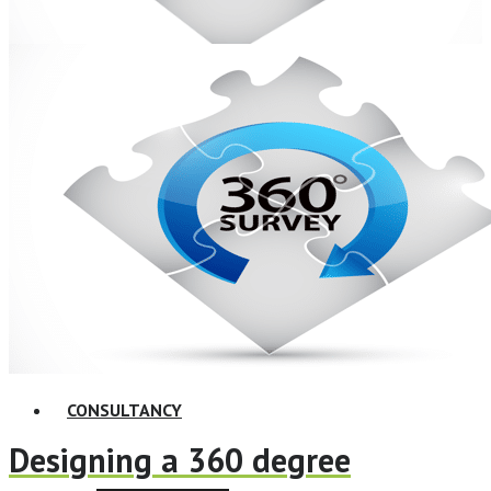
ELearning Design Services
Online Leadership Course
360 Degree Feedback
Executive Coaching
CONSULTANCY
Designing a 360 degree