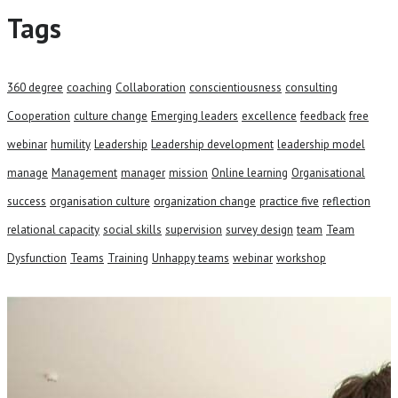
Tags
360 degree
coaching
Collaboration
conscientiousness
consulting
Cooperation
culture change
Emerging leaders
excellence
feedback
free
webinar
humility
Leadership
Leadership development
leadership model
manage
Management
manager
mission
Online learning
Organisational
success
organisation culture
organization change
practice five
reflection
relational capacity
social skills
supervision
survey design
team
Team
Dysfunction
Teams
Training
Unhappy teams
webinar
workshop
Talk to our team and see how we
can help your business.