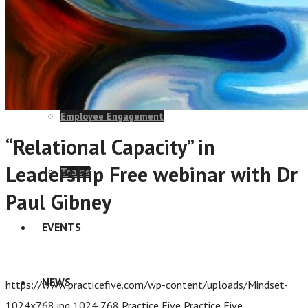
Change Consulting
ELearning Design Services
Employee Engagement
“Relational Capacity” in
Leadership Free webinar with Dr
Teams
Paul Gibney
EVENTS
Home
/
“Relational Capacity” in Leadership Free webinar
with Dr Paul Gibney
NEWS
https://www.practicefive.com/wp-content/uploads/Mindset-
1024x768.jpg
1024
768
Practice Five
Practice Five