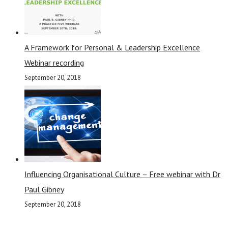
A Framework for Personal & Leadership Excellence
Webinar recording
September 20, 2018
Influencing Organisational Culture – Free webinar with Dr
Paul Gibney
September 20, 2018