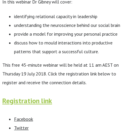
In this webinar Dr Gibney will cover:
identifying relational capacity in leadership
understanding the neuroscience behind our social brain
provide a model for improving your personal practice
discuss how to mould interactions into productive
patterns that support a successful culture.
This free 45-minute webinar will be held at 11 am AEST on
Thursday 19 July 2018. Click the registration link below to
register and receive the connection details.
Registration link
Facebook
Twitter