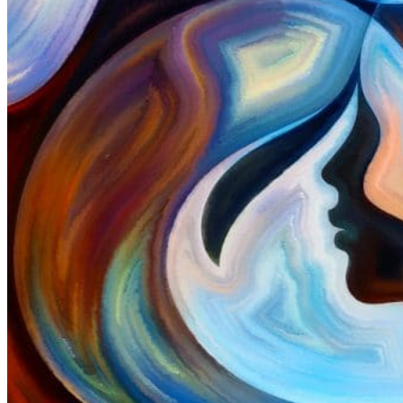
ELearning Design Services
Online Leadership Course
360 Degree Feedback
Executive Coaching
CONSULTANCY