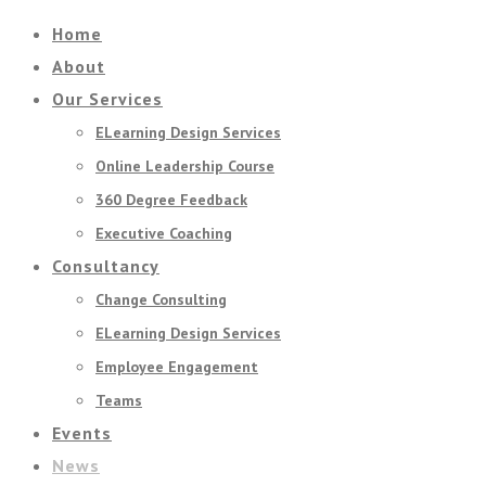
Home
About
Our Services
ELearning Design Services
Online Leadership Course
360 Degree Feedback
Executive Coaching
Consultancy
Change Consulting
ELearning Design Services
Employee Engagement
Teams
Events
News