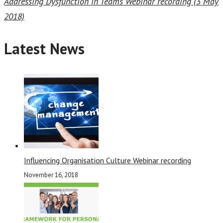
Addressing Dysfunction in Teams Webinar recording (3 May
2018)
Latest News
Influencing Organisation Culture Webinar recording
November 16, 2018