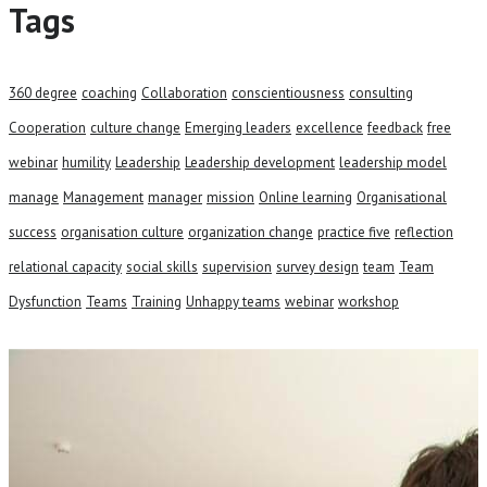
Tags
360 degree
coaching
Collaboration
conscientiousness
consulting
Cooperation
culture change
Emerging leaders
excellence
feedback
free
webinar
humility
Leadership
Leadership development
leadership model
manage
Management
manager
mission
Online learning
Organisational
success
organisation culture
organization change
practice five
reflection
relational capacity
social skills
supervision
survey design
team
Team
Dysfunction
Teams
Training
Unhappy teams
webinar
workshop
Talk to our team and see how we
can help your business.