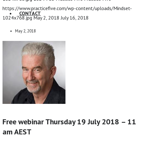
https://www.practicefive.com/wp-content/uploads/Mindset-
CONTACT
1024x768.jpg
May 2, 2018
July 16, 2018
May 2, 2018
Free webinar Thursday 19 July 2018 – 11
am AEST