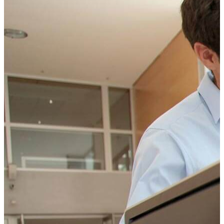
CONTACT US TODAY