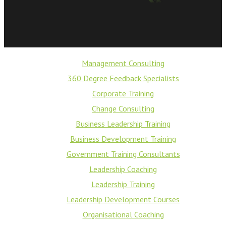
Management Consulting
360 Degree Feedback Specialists
Corporate Training
Change Consulting
Business Leadership Training
Business Development Training
Government Training Consultants
Leadership Coaching
Leadership Training
Leadership Development Courses
Organisational Coaching