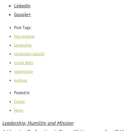
LinkedIn
Google+
Post Tags:
free webinar
Leadership
relational capacity
social skills
supervision
webinar
Posted In:
Events
News
Leadership, Humility and Mission