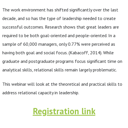
The work environment has shifted significantly over the last
decade, and so has the type of leadership needed to create
successful outcomes. Research shows that great leaders are
required to be both goal-oriented and people-oriented. In a
sample of 60,000 managers, only 0.77% were perceived as
having both goal and social focus. (Kabacoff, 2014). While
graduate and postgraduate programs focus significant time on
analytical skills, relational skills remain largely problematic.
This webinar will look at the theoretical and practical skills to
address relational capacity in leadership.
Registration link