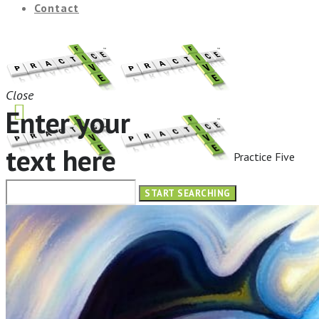
Contact
Close
Enter your
text here
Practice Five
HOME
ABOUT
OUR SERVICES