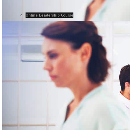
Online Leadership Course
360 Degree Feedback
Executive Coaching
CONSULTANCY
Change Consulting