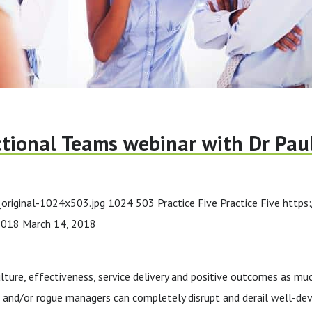
tional Teams webinar with Dr Pau
original-1024x503.jpg
1024
503
Practice Five
Practice Five
https
2018
March 14, 2018
lture, effectiveness, service delivery and positive outcomes as mu
s and/or rogue managers can completely disrupt and derail well-deve