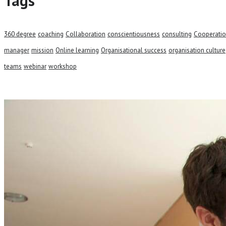
Tags
360 degree
coaching
Collaboration
conscientiousness
consulting
Cooperati
manager
mission
Online learning
Organisational success
organisation culture
teams
webinar
workshop
Talk to our team and
CONTACT US TODAY