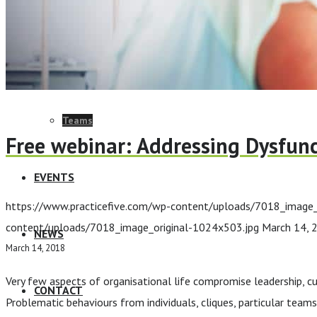
ELearning Design Services
Employee Engagement
Teams
Free webinar: Addressing Dysfunc
EVENTS
https://www.practicefive.com/wp-content/uploads/7018_image_
content/uploads/7018_image_original-1024x503.jpg
March 14, 
NEWS
March 14, 2018
Very few aspects of organisational life compromise leadership, cu
CONTACT
Problematic behaviours from individuals, cliques, particular team