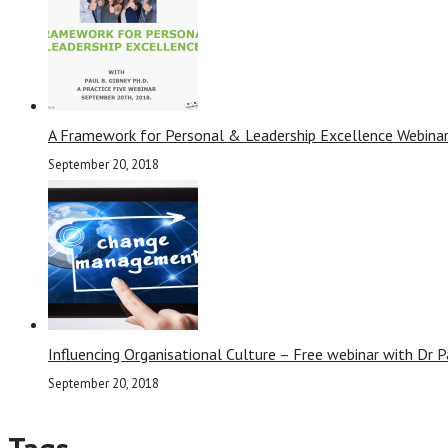
A Framework for Personal & Leadership Excellence Webinar
September 20, 2018
Influencing Organisational Culture – Free webinar with Dr P
September 20, 2018