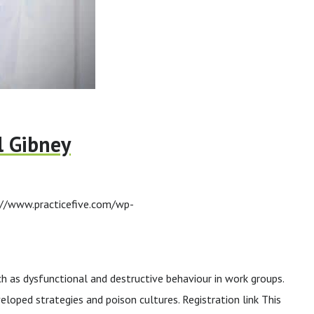
l Gibney
://www.practicefive.com/wp-
ch as dysfunctional and destructive behaviour in work groups.
loped strategies and poison cultures. Registration link This