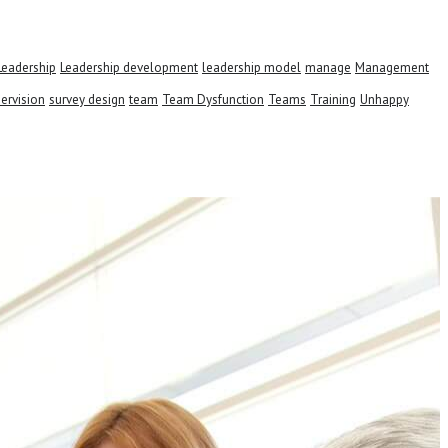
Leadership
Leadership development
leadership model
manage
Management
ervision
survey design
team
Team Dysfunction
Teams
Training
Unhappy
s.