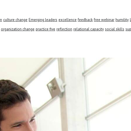
on
culture change
Emerging leaders
excellence
feedback
free webinar
humility
organization change
practice five
reflection
relational capacity
social skills
sup
 see how we can help your busines