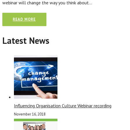
webinar will change the way you think about…
READ MORE
Latest News
Influencing Organisation Culture Webinar recording
November 16, 2018