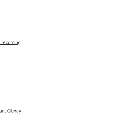
 recording
aul Gibney