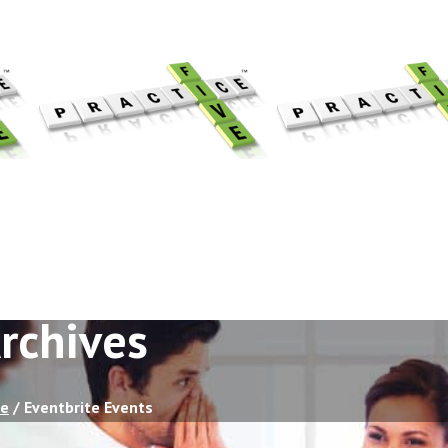
rchives
e
/
Eventbrite Events