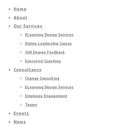
Home
About
Our Services
ELearning Design Services
Online Leadership Course
360 Degree Feedback
Executive Coaching
Consultancy
Change Consulting
ELearning Design Services
Employee Engagement
Teams
Events
News