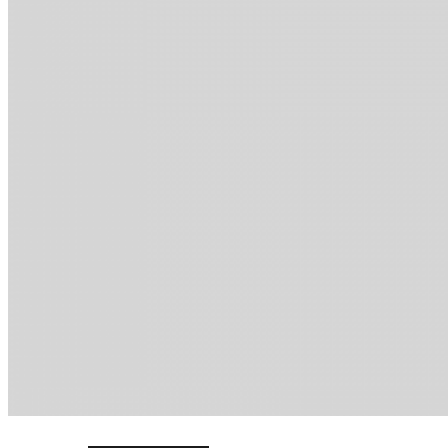
ELearning Design Services
Online Leadership Course
360 Degree Feedback
Executive Coaching
CONSULTANCY