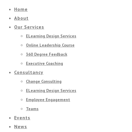
Home
About
Our Services
ELearning Design Services
Online Leadership Course
360 Degree Feedback
Executive Coaching
Consultancy
Change Consulting
ELearning Design Services
Employee Engagement
Teams
Events
News