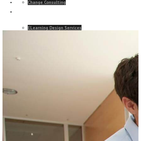
Change Consulting
ELearning Design Services
Talk to our team and see how we
Employee Engagement
can help your business.
Teams
CONTACT US TODAY
EVENTS
NEWS