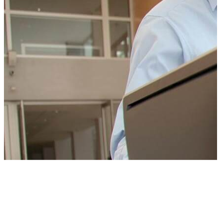
CONTACT