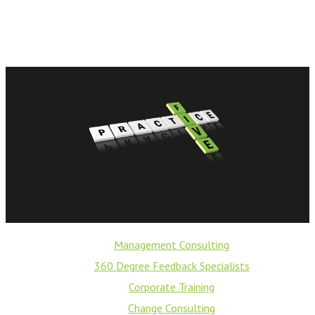
Management Consulting
360 Degree Feedback Specialists
Corporate Training
Change Consulting