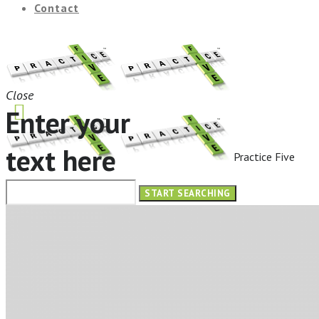
Contact
Close
Enter your
text here
Practice Five
HOME
ABOUT
OUR SERVICES