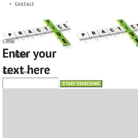
Contact
Close
Enter your
HOME
text here
Practice Five
ABOUT
OUR SERVICES
ELearning Design Services