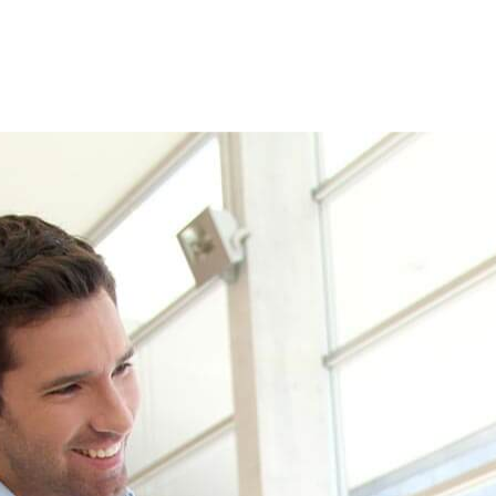
 see how we can help your busines