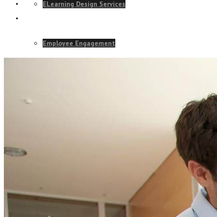
ELearning Design Services
Employee Engagement
Teams
Talk to our team and
EVENTS
CONTACT US TODAY
NEWS
CONTACT