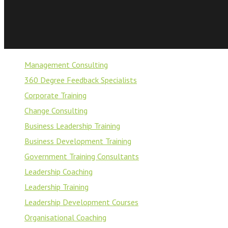
Management Consulting
360 Degree Feedback Specialists
Corporate Training
Change Consulting
Business Leadership Training
Business Development Training
Government Training Consultants
Leadership Coaching
Leadership Training
Leadership Development Courses
Organisational Coaching