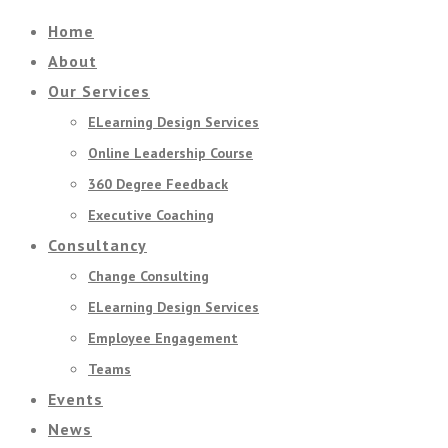
Home
About
Our Services
ELearning Design Services
Online Leadership Course
360 Degree Feedback
Executive Coaching
Consultancy
Change Consulting
ELearning Design Services
Employee Engagement
Teams
Events
News