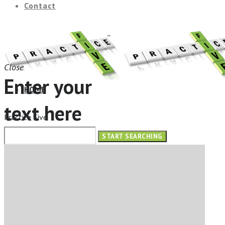
Contact
Close
Enter your
HOME
text here
Practice Five
ABOUT
OUR SERVICES
ELearning Design Services