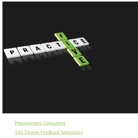
Management Consulting
360 Degree Feedback Specialists