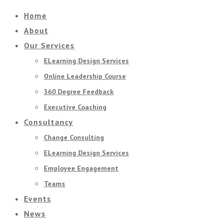
Home
About
Our Services
ELearning Design Services
Online Leadership Course
360 Degree Feedback
Executive Coaching
Consultancy
Change Consulting
ELearning Design Services
Employee Engagement
Teams
Events
News