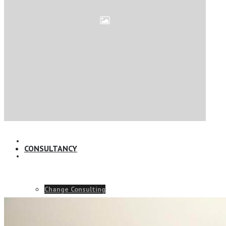
Online Leadership Course
360 Degree Feedback
Executive Coaching
CONSULTANCY
Change Consulting