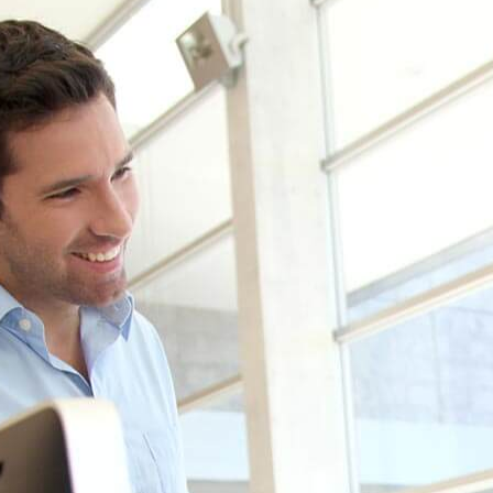
 see how we can help your busines