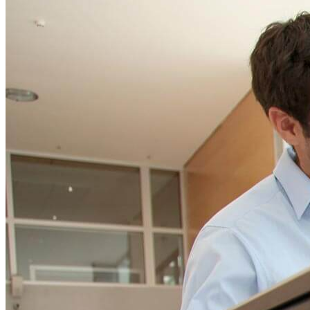
ELearning Design Services
Talk to our team and
Employee Engagement
CONTACT US TODAY
Teams
EVENTS
NEWS
CONTACT