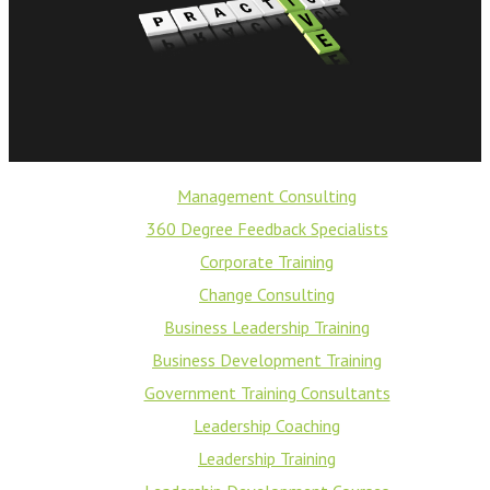
Management Consulting
360 Degree Feedback Specialists
Corporate Training
Change Consulting
Business Leadership Training
Business Development Training
Government Training Consultants
Leadership Coaching
Leadership Training