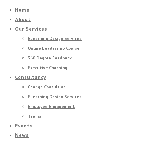
Home
About
Our Services
ELearning Design Services
Online Leadership Course
360 Degree Feedback
Executive Coaching
Consultancy
Change Consulting
ELearning Design Services
Employee Engagement
Teams
Events
News