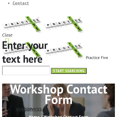
Contact
Close
Enter your
text here
Practice Five
HOME
Workshop Contact
ABOUT
Form
OUR SERVICES
Home
/
Workshop Contact Form