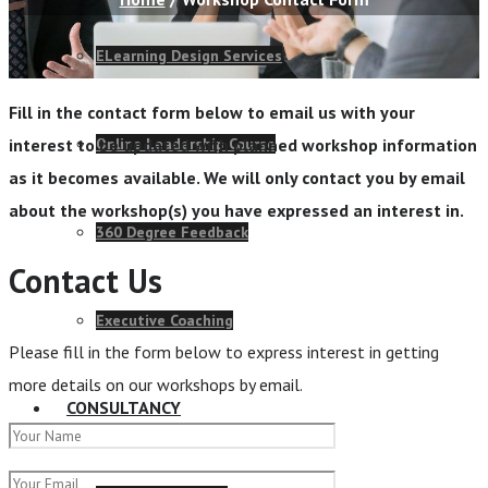
ELearning Design Services
Fill in the contact form below to email us with your
Online Leadership Course
interest to be updated with planned workshop information
as it becomes available. We will only contact you by email
about the workshop(s) you have expressed an interest in.
360 Degree Feedback
Contact Us
Executive Coaching
Please fill in the form below to express interest in getting
more details on our workshops by email.
CONSULTANCY