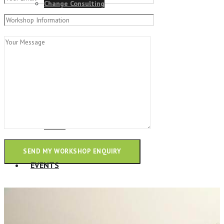
Change Consulting
ELearning Design Services
Employee Engagement
Teams
EVENTS
NEWS
Talk to our team and see how we