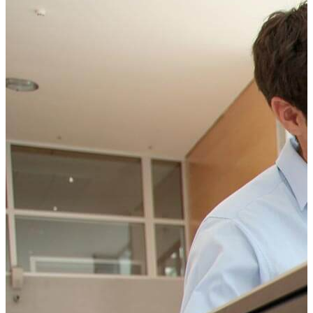
can help your business.
CONTACT
CONTACT US TODAY