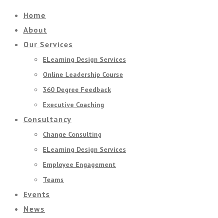
Home
About
Our Services
ELearning Design Services
Online Leadership Course
360 Degree Feedback
Executive Coaching
Consultancy
Change Consulting
ELearning Design Services
Employee Engagement
Teams
Events
News