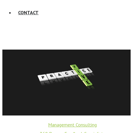
CONTACT
Management Consulting