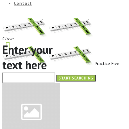
Contact
Close
Enter your
text here
Practice Five
HOME
ABOUT
OUR SERVICES