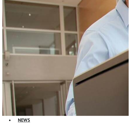
Change Consulting
ELearning Design Services
Employee Engagement
Teams
EVENTS
NEWS