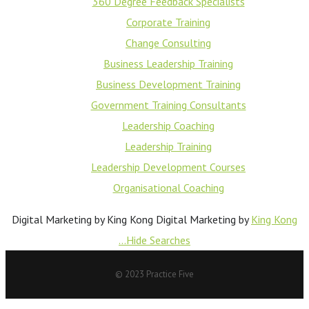
360 Degree Feedback Specialists
Corporate Training
Change Consulting
Business Leadership Training
Business Development Training
Government Training Consultants
Leadership Coaching
Leadership Training
Leadership Development Courses
Organisational Coaching
Digital Marketing by King Kong
Digital Marketing by
King Kong
...Hide Searches
© 2023 Practice Five