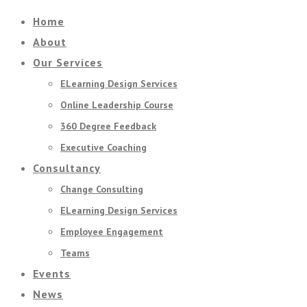
Home
About
Our Services
ELearning Design Services
Online Leadership Course
360 Degree Feedback
Executive Coaching
Consultancy
Change Consulting
ELearning Design Services
Employee Engagement
Teams
Events
News