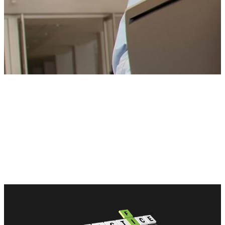
CONTACT