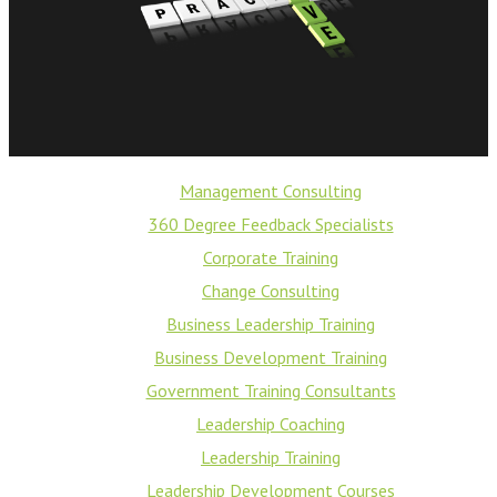
Management Consulting
360 Degree Feedback Specialists
Corporate Training
Change Consulting
Business Leadership Training
Business Development Training
Government Training Consultants
Leadership Coaching
Leadership Training
Leadership Development Courses