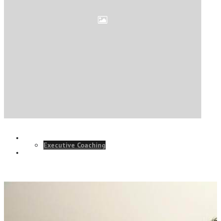
ELearning Design Services
Online Leadership Course
360 Degree Feedback
Executive Coaching
CONSULTANCY
Talk to our team and see how we