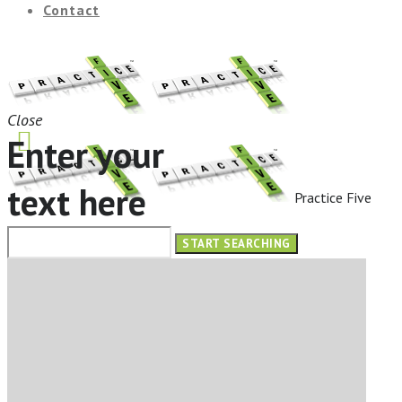
Contact
Close
Enter your
text here
Practice Five
HOME
ABOUT
OUR SERVICES