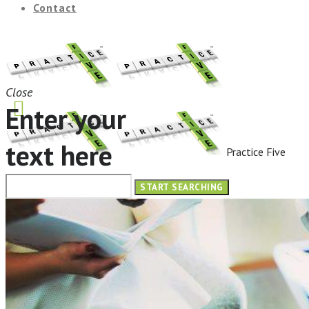
Contact
Close
Enter your
text here
Practice Five
HOME
ABOUT
OUR SERVICES