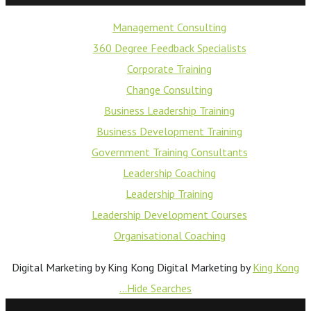
Management Consulting
360 Degree Feedback Specialists
Corporate Training
Change Consulting
Business Leadership Training
Business Development Training
Government Training Consultants
Leadership Coaching
Leadership Training
Leadership Development Courses
Organisational Coaching
Digital Marketing by King Kong
Digital Marketing by
King Kong
...Hide Searches