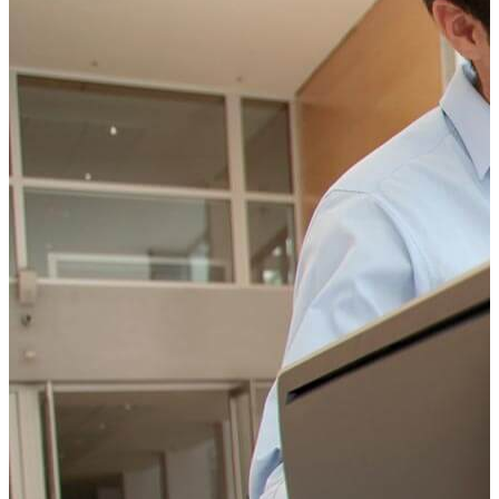
Change Consulting
ELearning Design Services
Employee Engagement
Teams
EVENTS
NEWS