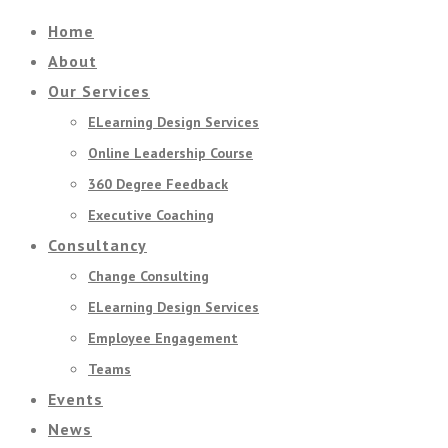
Home
About
Our Services
ELearning Design Services
Online Leadership Course
360 Degree Feedback
Executive Coaching
Consultancy
Change Consulting
ELearning Design Services
Employee Engagement
Teams
Events
News