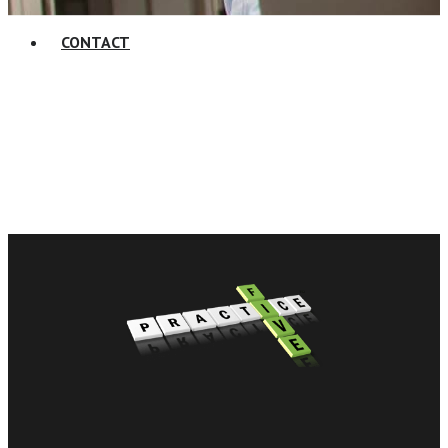
CONTACT